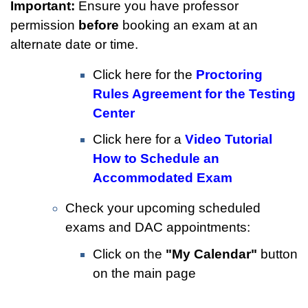
Important:
Ensure you have professor
permission
before
booking an exam at an
alternate date or time.
Click here for the
Proctoring
Rules Agreement for the Testing
Center
Click here for a
Video Tutorial
How to Schedule an
Accommodated Exam
Check your upcoming scheduled
exams and DAC appointments:
Click on the
"My Calendar"
button
on the main page