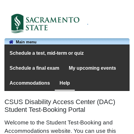
.
Main menu
Schedule a test, mid-term or quiz
Schedule a final exam
My upcoming events
Accommodations
Help
CSUS Disability Access Center (DAC)
Student Test-Booking Portal
Welcome to the Student Test-Booking and
Accommodations website. You can use this