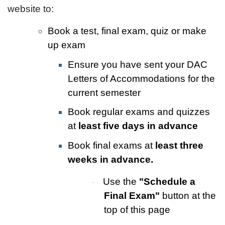
website to:
Book a test, final exam, quiz or make
up exam
Ensure you have sent your DAC
Letters of Accommodations for the
current semester
Book regular exams and quizzes
at
least five days in advance
Book final exams at
least three
weeks in advance.
Use the
"Schedule a
·
Final Exam"
button at the
top of this page