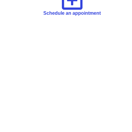
Schedule an appointment