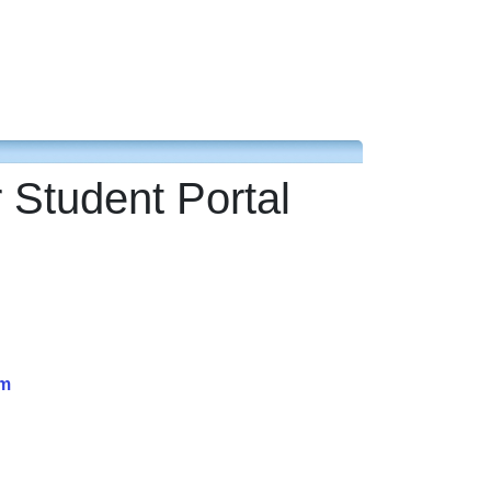
 Student Portal
am