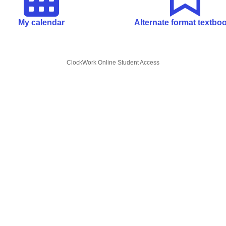
My calendar
Alternate format textbo
ClockWork Online Student Access