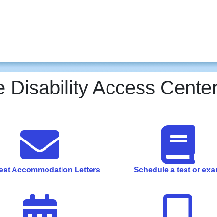
 Disability Access Center
st Accommodation Letters
Schedule a test or ex