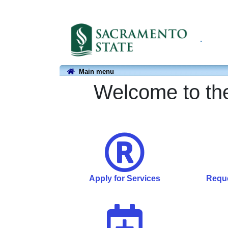
.
Main menu
Welcome to the
Apply for Services
Reque